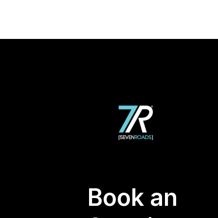
Book an