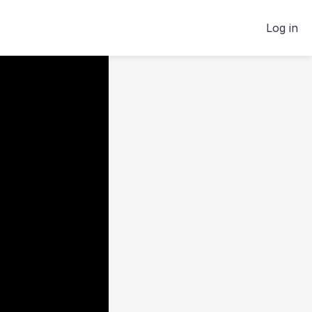
Log in